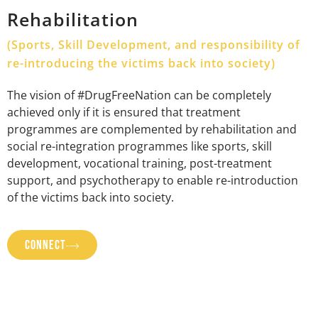
Rehabilitation
(Sports, Skill Development, and responsibility of
re-introducing the victims back into society)
The vision of #DrugFreeNation can be completely
achieved only if it is ensured that treatment
programmes are complemented by rehabilitation and
social re-integration programmes like sports, skill
development, vocational training, post-treatment
support, and psychotherapy to enable re-introduction
of the victims back into society.
CONNECT